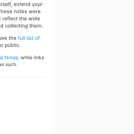
urself, extend your
 these notes were
 reflect the wide
ed collecting them.
 see the
full list of
r public.
al Notes
, while links
as such.