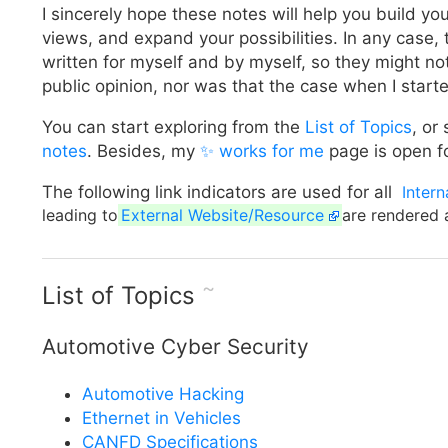
I sincerely hope these notes will help you build yo
views, and expand your possibilities. In any case,
written for myself and by myself, so they might not
public opinion, nor was that the case when I start
You can start exploring from the
List of Topics
, or
notes
. Besides, my
✨ works for me
page is open fo
The following link indicators are used for all
Intern
leading to
External Website/Resource
are rendered 
~
List of Topics
Automotive Cyber Security
Automotive Hacking
Ethernet in Vehicles
CANFD Specifications