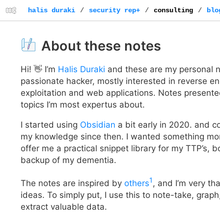
halis duraki
/
security rep+
/
consulting
/
blo
About these notes
Hi! 👋 I’m
Halis Duraki
and these are my personal no
passionate hacker, mostly interested in reverse e
exploitation and web applications. Notes presented
topics I’m most expertus about.
I started using
Obsidian
a bit early in 2020. and c
my knowledge since then. I wanted something more
offer me a practical snippet library for my TTP’s, 
backup of my dementia.
1
The notes are inspired by
others
, and I’m very tha
ideas. To simply put, I use this to note-take, graph
extract valuable data.