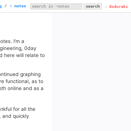
g
/
~ notes
- 0xduraki
tes. I’m a
ngineering, 0day
 here will relate to
ontinued graphing
 functional, as to
both online and as a
nkful for all the
, and quickly